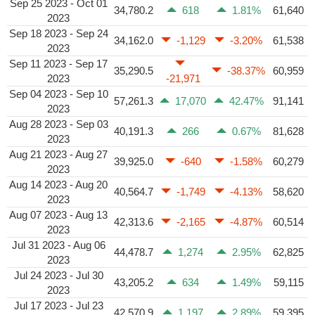
Sep 25 2023 - Oct 01
34,780.2
618
1.81%
61,640
2023
Sep 18 2023 - Sep 24
34,162.0
-1,129
-3.20%
61,538
2023
Sep 11 2023 - Sep 17
35,290.5
-38.37%
60,959
2023
-21,971
Sep 04 2023 - Sep 10
57,261.3
17,070
42.47%
91,141
2023
Aug 28 2023 - Sep 03
40,191.3
266
0.67%
81,628
2023
Aug 21 2023 - Aug 27
39,925.0
-640
-1.58%
60,279
2023
Aug 14 2023 - Aug 20
40,564.7
-1,749
-4.13%
58,620
2023
Aug 07 2023 - Aug 13
42,313.6
-2,165
-4.87%
60,514
2023
Jul 31 2023 - Aug 06
44,478.7
1,274
2.95%
62,825
2023
Jul 24 2023 - Jul 30
43,205.2
634
1.49%
59,115
2023
Jul 17 2023 - Jul 23
42,570.9
1,197
2.89%
59,395