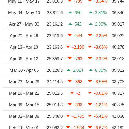
May 11 - May 17
23,016.3
-795
-3.34%
35,744
May 04 - May 10
23,811.6
650
2.81%
36,346
Apr 27 - May 03
23,161.2
542
2.39%
39,017
Apr 20 - Apr 26
22,619.6
-544
-2.35%
36,032
Apr 13 - Apr 19
23,163.6
-2,196
-8.66%
40,278
Apr 06 - Apr 12
25,359.7
-769
-2.94%
38,018
Mar 30 - Apr 05
26,128.3
2,014
8.35%
39,912
Mar 23 - Mar 29
24,114.5
-898
-3.59%
38,709
Mar 16 - Mar 22
25,012.5
-2
-0.01%
40,317
Mar 09 - Mar 15
25,014.8
-333
-1.31%
40,875
Mar 02 - Mar 08
25,348.0
-1,735
-6.41%
41,030
Feb 23 - Mar 01
27,083.2
-1,934
-6.67%
43,192