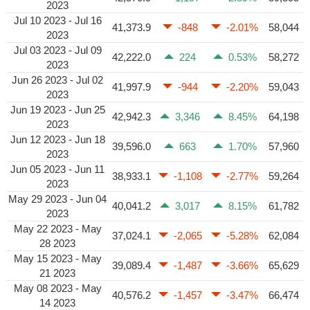
2023
Jul 10 2023 - Jul 16
41,373.9
-848
-2.01%
58,044
2023
Jul 03 2023 - Jul 09
42,222.0
224
0.53%
58,272
2023
Jun 26 2023 - Jul 02
41,997.9
-944
-2.20%
59,043
2023
Jun 19 2023 - Jun 25
42,942.3
3,346
8.45%
64,198
2023
Jun 12 2023 - Jun 18
39,596.0
663
1.70%
57,960
2023
Jun 05 2023 - Jun 11
38,933.1
-1,108
-2.77%
59,264
2023
May 29 2023 - Jun 04
40,041.2
3,017
8.15%
61,782
2023
May 22 2023 - May
37,024.1
-2,065
-5.28%
62,084
28 2023
May 15 2023 - May
39,089.4
-1,487
-3.66%
65,629
21 2023
May 08 2023 - May
40,576.2
-1,457
-3.47%
66,474
14 2023