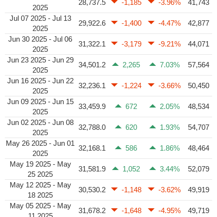
28,737.5
-1,185
-3.96%
41,743
2025
Jul 07 2025 - Jul 13
29,922.6
-1,400
-4.47%
42,877
2025
Jun 30 2025 - Jul 06
31,322.1
-3,179
-9.21%
44,071
2025
Jun 23 2025 - Jun 29
34,501.2
2,265
7.03%
57,564
2025
Jun 16 2025 - Jun 22
32,236.1
-1,224
-3.66%
50,450
2025
Jun 09 2025 - Jun 15
33,459.9
672
2.05%
48,534
2025
Jun 02 2025 - Jun 08
32,788.0
620
1.93%
54,707
2025
May 26 2025 - Jun 01
32,168.1
586
1.86%
48,464
2025
May 19 2025 - May
31,581.9
1,052
3.44%
52,079
25 2025
May 12 2025 - May
30,530.2
-1,148
-3.62%
49,919
18 2025
May 05 2025 - May
31,678.2
-1,648
-4.95%
49,719
11 2025