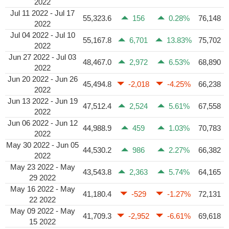
2022
Jul 11 2022 - Jul 17
55,323.6
156
0.28%
76,148
2022
Jul 04 2022 - Jul 10
55,167.8
6,701
13.83%
75,702
2022
Jun 27 2022 - Jul 03
48,467.0
2,972
6.53%
68,890
2022
Jun 20 2022 - Jun 26
45,494.8
-2,018
-4.25%
66,238
2022
Jun 13 2022 - Jun 19
47,512.4
2,524
5.61%
67,558
2022
Jun 06 2022 - Jun 12
44,988.9
459
1.03%
70,783
2022
May 30 2022 - Jun 05
44,530.2
986
2.27%
66,382
2022
May 23 2022 - May
43,543.8
2,363
5.74%
64,165
29 2022
May 16 2022 - May
41,180.4
-529
-1.27%
72,131
22 2022
May 09 2022 - May
41,709.3
-2,952
-6.61%
69,618
15 2022