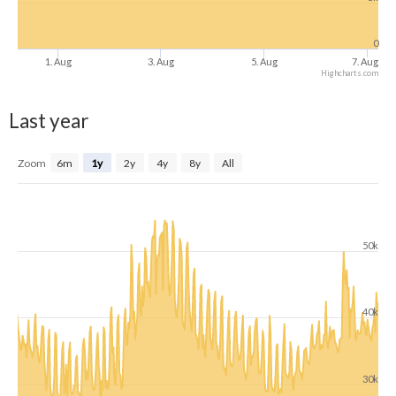
0
1. Aug
3. Aug
5. Aug
7. Aug
Highcharts.com
Last year
Zoom
6m
1y
2y
4y
8y
All
50k
40k
30k