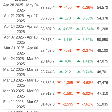
Apr 28 2025 - May 04
33,326.4
-460
-1.36%
54,579
2025
Apr 21 2025 - Apr 27
33,786.7
179
0.53%
54,378
2025
Apr 14 2025 - Apr 20
33,607.9
4,035
13.64%
51,208
2025
Apr 07 2025 - Apr 13
29,573.2
1,116
3.92%
50,850
2025
Mar 31 2025 - Apr 06
28,457.6
-691
-2.37%
48,199
2025
Mar 24 2025 - Mar 30
29,148.7
404
1.41%
47,075
2025
Mar 17 2025 - Mar 23
28,744.3
212
0.74%
48,701
2025
Mar 10 2025 - Mar 16
28,532.6
-1,385
-4.63%
47,476
2025
Mar 03 2025 - Mar 09
29,917.2
-1,581
-5.02%
47,110
2025
Feb 24 2025 - Mar 02
31,497.9
-2,595
-7.61%
51,035
2025