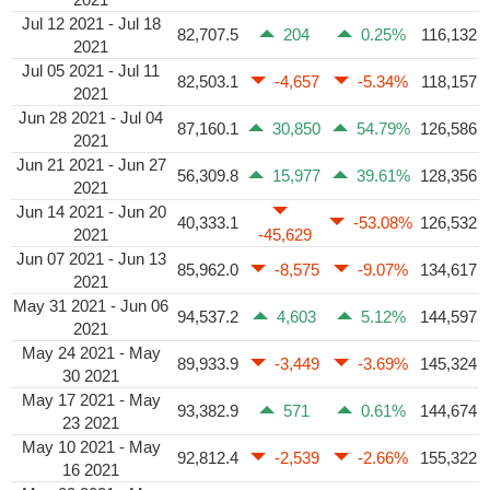
Jul 12 2021 - Jul 18
82,707.5
204
0.25%
116,132
2021
Jul 05 2021 - Jul 11
82,503.1
-4,657
-5.34%
118,157
2021
Jun 28 2021 - Jul 04
87,160.1
30,850
54.79%
126,586
2021
Jun 21 2021 - Jun 27
56,309.8
15,977
39.61%
128,356
2021
Jun 14 2021 - Jun 20
40,333.1
-53.08%
126,532
2021
-45,629
Jun 07 2021 - Jun 13
85,962.0
-8,575
-9.07%
134,617
2021
May 31 2021 - Jun 06
94,537.2
4,603
5.12%
144,597
2021
May 24 2021 - May
89,933.9
-3,449
-3.69%
145,324
30 2021
May 17 2021 - May
93,382.9
571
0.61%
144,674
23 2021
May 10 2021 - May
92,812.4
-2,539
-2.66%
155,322
16 2021