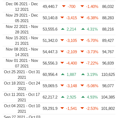
Dec 06 2021 - Dec
49,440.7
-700
-1.40%
86,032
12 2021
Nov 29 2021 - Dec
50,140.8
-3,415
-6.38%
88,283
05 2021
Nov 22 2021 - Nov
53,555.6
2,214
4.31%
88,216
28 2021
Nov 15 2021 - Nov
51,342.0
-3,105
-5.70%
89,427
21 2021
Nov 08 2021 - Nov
54,447.3
-2,109
-3.73%
94,767
14 2021
Nov 01 2021 - Nov
56,556.3
-4,400
-7.22%
96,839
07 2021
Oct 25 2021 - Oct 31
60,956.4
1,887
3.19%
110,625
2021
Oct 18 2021 - Oct 24
59,069.5
-3,148
-5.06%
98,077
2021
Oct 11 2021 - Oct 17
62,217.2
2,925
4.93%
104,385
2021
Oct 04 2021 - Oct 10
59,291.9
-1,541
-2.53%
101,802
2021
Sep 27 2021 - Oct 03