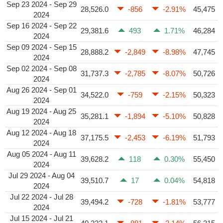
Sep 23 2024 - Sep 29
28,526.0
-856
-2.91%
45,475
2024
Sep 16 2024 - Sep 22
29,381.6
493
1.71%
46,284
2024
Sep 09 2024 - Sep 15
28,888.2
-2,849
-8.98%
47,745
2024
Sep 02 2024 - Sep 08
31,737.3
-2,785
-8.07%
50,726
2024
Aug 26 2024 - Sep 01
34,522.0
-759
-2.15%
50,323
2024
Aug 19 2024 - Aug 25
35,281.1
-1,894
-5.10%
50,828
2024
Aug 12 2024 - Aug 18
37,175.5
-2,453
-6.19%
51,793
2024
Aug 05 2024 - Aug 11
39,628.2
118
0.30%
55,450
2024
Jul 29 2024 - Aug 04
39,510.7
17
0.04%
54,818
2024
Jul 22 2024 - Jul 28
39,494.2
-728
-1.81%
53,777
2024
Jul 15 2024 - Jul 21