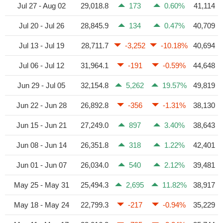
Jul 27 - Aug 02
29,018.8
173
0.60%
41,114
Jul 20 - Jul 26
28,845.9
134
0.47%
40,709
Jul 13 - Jul 19
28,711.7
-3,252
-10.18%
40,694
Jul 06 - Jul 12
31,964.1
-191
-0.59%
44,648
Jun 29 - Jul 05
32,154.8
5,262
19.57%
49,819
Jun 22 - Jun 28
26,892.8
-356
-1.31%
38,130
Jun 15 - Jun 21
27,249.0
897
3.40%
38,643
Jun 08 - Jun 14
26,351.8
318
1.22%
42,401
Jun 01 - Jun 07
26,034.0
540
2.12%
39,481
May 25 - May 31
25,494.3
2,695
11.82%
38,917
May 18 - May 24
22,799.3
-217
-0.94%
35,229