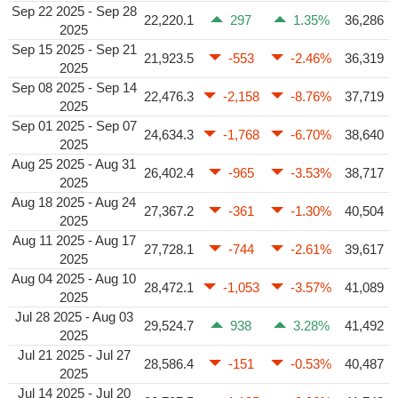
Sep 22 2025 - Sep 28
22,220.1
297
1.35%
36,286
2025
Sep 15 2025 - Sep 21
21,923.5
-553
-2.46%
36,319
2025
Sep 08 2025 - Sep 14
22,476.3
-2,158
-8.76%
37,719
2025
Sep 01 2025 - Sep 07
24,634.3
-1,768
-6.70%
38,640
2025
Aug 25 2025 - Aug 31
26,402.4
-965
-3.53%
38,717
2025
Aug 18 2025 - Aug 24
27,367.2
-361
-1.30%
40,504
2025
Aug 11 2025 - Aug 17
27,728.1
-744
-2.61%
39,617
2025
Aug 04 2025 - Aug 10
28,472.1
-1,053
-3.57%
41,089
2025
Jul 28 2025 - Aug 03
29,524.7
938
3.28%
41,492
2025
Jul 21 2025 - Jul 27
28,586.4
-151
-0.53%
40,487
2025
Jul 14 2025 - Jul 20