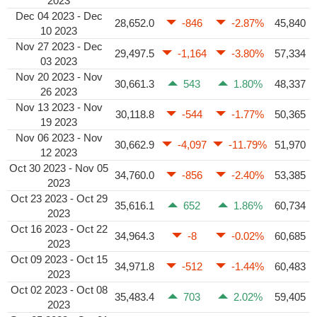
2023
Dec 04 2023 - Dec
28,652.0
-846
-2.87%
45,840
10 2023
Nov 27 2023 - Dec
29,497.5
-1,164
-3.80%
57,334
03 2023
Nov 20 2023 - Nov
30,661.3
543
1.80%
48,337
26 2023
Nov 13 2023 - Nov
30,118.8
-544
-1.77%
50,365
19 2023
Nov 06 2023 - Nov
30,662.9
-4,097
-11.79%
51,970
12 2023
Oct 30 2023 - Nov 05
34,760.0
-856
-2.40%
53,385
2023
Oct 23 2023 - Oct 29
35,616.1
652
1.86%
60,734
2023
Oct 16 2023 - Oct 22
34,964.3
-8
-0.02%
60,685
2023
Oct 09 2023 - Oct 15
34,971.8
-512
-1.44%
60,483
2023
Oct 02 2023 - Oct 08
35,483.4
703
2.02%
59,405
2023