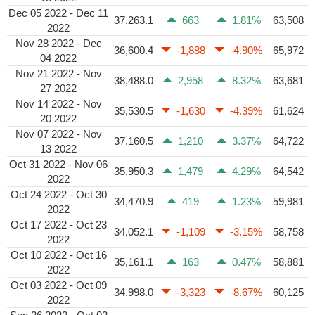
Dec 05 2022 - Dec 11
37,263.1
663
1.81%
63,508
2022
Nov 28 2022 - Dec
36,600.4
-1,888
-4.90%
65,972
04 2022
Nov 21 2022 - Nov
38,488.0
2,958
8.32%
63,681
27 2022
Nov 14 2022 - Nov
35,530.5
-1,630
-4.39%
61,624
20 2022
Nov 07 2022 - Nov
37,160.5
1,210
3.37%
64,722
13 2022
Oct 31 2022 - Nov 06
35,950.3
1,479
4.29%
64,542
2022
Oct 24 2022 - Oct 30
34,470.9
419
1.23%
59,981
2022
Oct 17 2022 - Oct 23
34,052.1
-1,109
-3.15%
58,758
2022
Oct 10 2022 - Oct 16
35,161.1
163
0.47%
58,881
2022
Oct 03 2022 - Oct 09
34,998.0
-3,323
-8.67%
60,125
2022