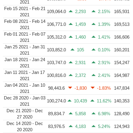
2021
Feb 15 2021 - Feb 21
109,064.0
2,293
2.15%
165,931
2021
Feb 08 2021 - Feb 14
106,771.0
1,459
1.39%
169,513
2021
Feb 01 2021 - Feb 07
105,312.0
1,460
1.41%
166,606
2021
Jan 25 2021 - Jan 31
103,852.0
105
0.10%
160,201
2021
Jan 18 2021 - Jan 24
103,747.0
2,931
2.91%
154,247
2021
Jan 11 2021 - Jan 17
100,816.0
2,372
2.41%
164,987
2021
Jan 04 2021 - Jan 10
98,443.6
-1,830
-1.83%
147,834
2021
Dec 28 2020 - Jan 03
100,274.0
10,439
11.62%
140,353
2021
Dec 21 2020 - Dec
89,834.7
5,858
6.98%
128,490
27 2020
Dec 14 2020 - Dec
83,976.5
4,183
5.24%
124,943
20 2020