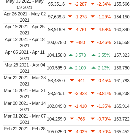
May 03 2021 - May
95,351.6
-2,287
-2.34%
155,566
09 2021
Apr 26 2021 - May 02
97,638.8
-1,278
-1.29%
154,150
2021
Apr 19 2021 - Apr 25
98,916.9
-4,761
-4.59%
160,840
2021
Apr 12 2021 - Apr 18
103,678.0
-480
-0.46%
216,558
2021
Apr 05 2021 - Apr 11
104,158.0
3,573
3.55%
157,323
2021
Mar 29 2021 - Apr 04
100,585.0
2,100
2.13%
156,780
2021
Mar 22 2021 - Mar 28
98,485.0
-441
-0.45%
161,783
2021
Mar 15 2021 - Mar 21
98,926.1
-3,923
-3.81%
168,238
2021
Mar 08 2021 - Mar 14
102,849.0
-1,410
-1.35%
165,914
2021
Mar 01 2021 - Mar 07
104,259.0
-766
-0.73%
163,722
2021
Feb 22 2021 - Feb 28
105,025.0
-4,039
-3.70%
165,452