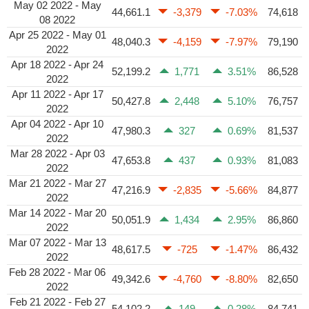
May 02 2022 - May
44,661.1
-3,379
-7.03%
74,618
08 2022
Apr 25 2022 - May 01
48,040.3
-4,159
-7.97%
79,190
2022
Apr 18 2022 - Apr 24
52,199.2
1,771
3.51%
86,528
2022
Apr 11 2022 - Apr 17
50,427.8
2,448
5.10%
76,757
2022
Apr 04 2022 - Apr 10
47,980.3
327
0.69%
81,537
2022
Mar 28 2022 - Apr 03
47,653.8
437
0.93%
81,083
2022
Mar 21 2022 - Mar 27
47,216.9
-2,835
-5.66%
84,877
2022
Mar 14 2022 - Mar 20
50,051.9
1,434
2.95%
86,860
2022
Mar 07 2022 - Mar 13
48,617.5
-725
-1.47%
86,432
2022
Feb 28 2022 - Mar 06
49,342.6
-4,760
-8.80%
82,650
2022
Feb 21 2022 - Feb 27
54,102.2
149
0.28%
84,741