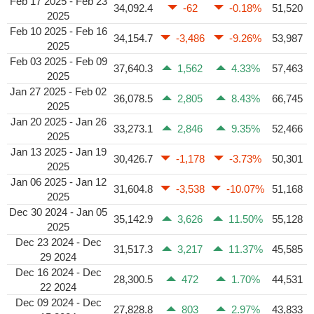
Feb 17 2025 - Feb 23
34,092.4
-62
-0.18%
51,520
2025
Feb 10 2025 - Feb 16
34,154.7
-3,486
-9.26%
53,987
2025
Feb 03 2025 - Feb 09
37,640.3
1,562
4.33%
57,463
2025
Jan 27 2025 - Feb 02
36,078.5
2,805
8.43%
66,745
2025
Jan 20 2025 - Jan 26
33,273.1
2,846
9.35%
52,466
2025
Jan 13 2025 - Jan 19
30,426.7
-1,178
-3.73%
50,301
2025
Jan 06 2025 - Jan 12
31,604.8
-3,538
-10.07%
51,168
2025
Dec 30 2024 - Jan 05
35,142.9
3,626
11.50%
55,128
2025
Dec 23 2024 - Dec
31,517.3
3,217
11.37%
45,585
29 2024
Dec 16 2024 - Dec
28,300.5
472
1.70%
44,531
22 2024
Dec 09 2024 - Dec
27,828.8
803
2.97%
43,833