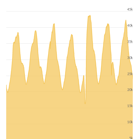
45k
40k
35k
30k
25k
20k
15k
10k
5k