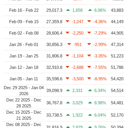
Feb 16 - Feb 22
29,017.3
1,658
6.06%
43,883
Feb 09 - Feb 15
27,359.8
-1,247
-4.36%
44,149
Feb 02 - Feb 08
28,606.4
-2,250
-7.29%
44,905
Jan 26 - Feb 01
30,856.3
-951
-2.99%
47,314
Jan 19 - Jan 25
31,806.8
-1,104
-3.35%
51,223
Jan 12 - Jan 18
32,910.8
-2,688
-7.55%
51,786
Jan 05 - Jan 11
35,598.6
-3,500
-8.95%
54,420
Dec 29 2025 - Jan 04
39,098.9
2,331
6.34%
54,514
2026
Dec 22 2025 - Dec
36,767.8
3,029
8.98%
54,481
28 2025
Dec 15 2025 - Dec
33,738.5
1,922
6.04%
52,170
21 2025
Dec 08 2025 - Dec
31,816.9
2,829
9.76%
50,394