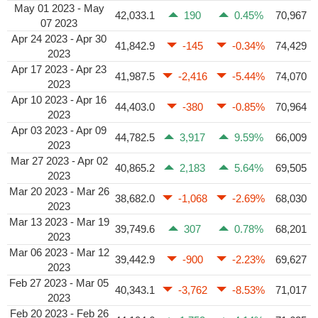
May 01 2023 - May
42,033.1
190
0.45%
70,967
07 2023
Apr 24 2023 - Apr 30
41,842.9
-145
-0.34%
74,429
2023
Apr 17 2023 - Apr 23
41,987.5
-2,416
-5.44%
74,070
2023
Apr 10 2023 - Apr 16
44,403.0
-380
-0.85%
70,964
2023
Apr 03 2023 - Apr 09
44,782.5
3,917
9.59%
66,009
2023
Mar 27 2023 - Apr 02
40,865.2
2,183
5.64%
69,505
2023
Mar 20 2023 - Mar 26
38,682.0
-1,068
-2.69%
68,030
2023
Mar 13 2023 - Mar 19
39,749.6
307
0.78%
68,201
2023
Mar 06 2023 - Mar 12
39,442.9
-900
-2.23%
69,627
2023
Feb 27 2023 - Mar 05
40,343.1
-3,762
-8.53%
71,017
2023
Feb 20 2023 - Feb 26