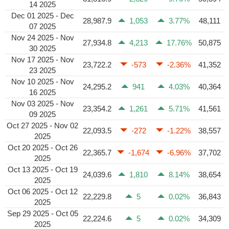
14 2025
Dec 01 2025 - Dec
28,987.9
1,053
3.77%
48,111
07 2025
Nov 24 2025 - Nov
27,934.8
4,213
17.76%
50,875
30 2025
Nov 17 2025 - Nov
23,722.2
-573
-2.36%
41,352
23 2025
Nov 10 2025 - Nov
24,295.2
941
4.03%
40,364
16 2025
Nov 03 2025 - Nov
23,354.2
1,261
5.71%
41,561
09 2025
Oct 27 2025 - Nov 02
22,093.5
-272
-1.22%
38,557
2025
Oct 20 2025 - Oct 26
22,365.7
-1,674
-6.96%
37,702
2025
Oct 13 2025 - Oct 19
24,039.6
1,810
8.14%
38,654
2025
Oct 06 2025 - Oct 12
22,229.8
5
0.02%
36,843
2025
Sep 29 2025 - Oct 05
22,224.6
5
0.02%
34,309
2025