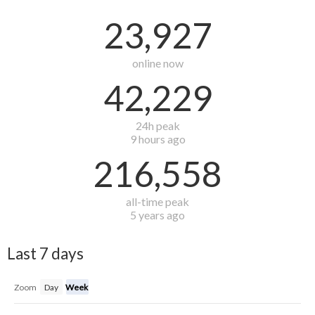
23,927
online now
42,229
24h peak
9 hours ago
216,558
all-time peak
5 years ago
Last 7 days
Zoom
Day
Week