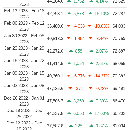
44,104.6
1,752
4.14%
71,625
2023
Feb 13 2023 - Feb 19
42,353.1
5,873
16.10%
72,287
2023
Feb 06 2023 - Feb 12
36,480.6
-4,338
-10.63%
64,033
2023
Jan 30 2023 - Feb 05
40,818.3
-1,454
-3.44%
70,759
2023
Jan 23 2023 - Jan 29
42,272.0
858
2.07%
72,897
2023
Jan 16 2023 - Jan 22
41,414.5
1,054
2.61%
68,055
2023
Jan 09 2023 - Jan 15
40,360.1
-6,776
-14.37%
70,392
2023
Jan 02 2023 - Jan 08
47,135.6
-371
-0.78%
69,491
2023
Dec 26 2022 - Jan 01
47,506.7
3,269
7.39%
66,470
2023
Dec 19 2022 - Dec
44,237.8
6,650
17.69%
66,292
25 2022
Dec 12 2022 - Dec
37,587.8
325
0.87%
61,034
18 2022