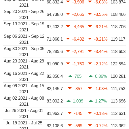
60,832.4
-3,906
-6.03%
103,874
2021
Sep 20 2021 - Sep 26
64,738.0
-2,665
-3.95%
108,466
2021
Sep 13 2021 - Sep 19
67,403.2
-4,465
-6.21%
118,706
2021
Sep 06 2021 - Sep 12
71,868.1
-6,432
-8.21%
119,117
2021
Aug 30 2021 - Sep 05
78,299.6
-2,791
-3.44%
118,603
2021
Aug 23 2021 - Aug 29
81,090.9
-1,760
-2.12%
122,594
2021
Aug 16 2021 - Aug 22
82,850.4
705
0.86%
120,281
2021
Aug 09 2021 - Aug 15
82,145.7
-857
-1.03%
111,753
2021
Aug 02 2021 - Aug 08
83,002.2
1,039
1.27%
113,696
2021
Jul 26 2021 - Aug 01
81,963.7
-145
-0.18%
112,631
2021
Jul 19 2021 - Jul 25
82,108.6
-599
-0.72%
113,362
2021