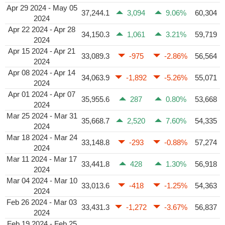
Apr 29 2024 - May 05
37,244.1
3,094
9.06%
60,304
2024
Apr 22 2024 - Apr 28
34,150.3
1,061
3.21%
59,719
2024
Apr 15 2024 - Apr 21
33,089.3
-975
-2.86%
56,564
2024
Apr 08 2024 - Apr 14
34,063.9
-1,892
-5.26%
55,071
2024
Apr 01 2024 - Apr 07
35,955.6
287
0.80%
53,668
2024
Mar 25 2024 - Mar 31
35,668.7
2,520
7.60%
54,335
2024
Mar 18 2024 - Mar 24
33,148.8
-293
-0.88%
57,274
2024
Mar 11 2024 - Mar 17
33,441.8
428
1.30%
56,918
2024
Mar 04 2024 - Mar 10
33,013.6
-418
-1.25%
54,363
2024
Feb 26 2024 - Mar 03
33,431.3
-1,272
-3.67%
56,837
2024
Feb 19 2024 - Feb 25