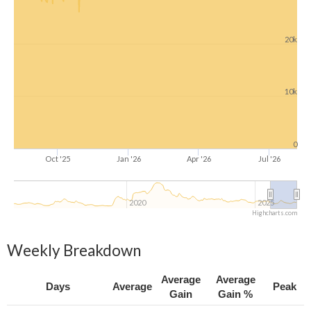
20k
10k
0
Oct '25
Jan '26
Apr '26
Jul '26
2020
2025
Highcharts.com
Weekly Breakdown
Average
Average
Days
Average
Peak
Gain
Gain %