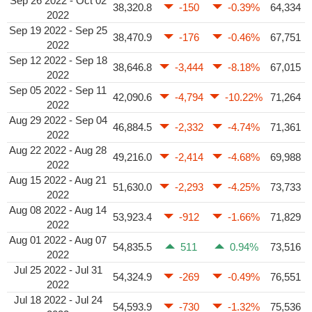
Sep 26 2022 - Oct 02
38,320.8
-150
-0.39%
64,334
2022
Sep 19 2022 - Sep 25
38,470.9
-176
-0.46%
67,751
2022
Sep 12 2022 - Sep 18
38,646.8
-3,444
-8.18%
67,015
2022
Sep 05 2022 - Sep 11
42,090.6
-4,794
-10.22%
71,264
2022
Aug 29 2022 - Sep 04
46,884.5
-2,332
-4.74%
71,361
2022
Aug 22 2022 - Aug 28
49,216.0
-2,414
-4.68%
69,988
2022
Aug 15 2022 - Aug 21
51,630.0
-2,293
-4.25%
73,733
2022
Aug 08 2022 - Aug 14
53,923.4
-912
-1.66%
71,829
2022
Aug 01 2022 - Aug 07
54,835.5
511
0.94%
73,516
2022
Jul 25 2022 - Jul 31
54,324.9
-269
-0.49%
76,551
2022
Jul 18 2022 - Jul 24
54,593.9
-730
-1.32%
75,536