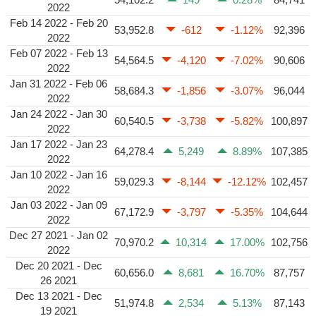
2022
Feb 14 2022 - Feb 20
53,952.8
-612
-1.12%
92,396
2022
Feb 07 2022 - Feb 13
54,564.5
-4,120
-7.02%
90,606
2022
Jan 31 2022 - Feb 06
58,684.3
-1,856
-3.07%
96,044
2022
Jan 24 2022 - Jan 30
60,540.5
-3,738
-5.82%
100,897
2022
Jan 17 2022 - Jan 23
64,278.4
5,249
8.89%
107,385
2022
Jan 10 2022 - Jan 16
59,029.3
-8,144
-12.12%
102,457
2022
Jan 03 2022 - Jan 09
67,172.9
-3,797
-5.35%
104,644
2022
Dec 27 2021 - Jan 02
70,970.2
10,314
17.00%
102,756
2022
Dec 20 2021 - Dec
60,656.0
8,681
16.70%
87,757
26 2021
Dec 13 2021 - Dec
51,974.8
2,534
5.13%
87,143
19 2021