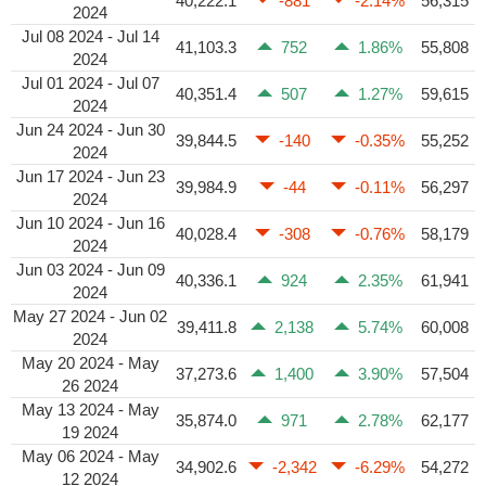
40,222.1
-881
-2.14%
56,315
2024
Jul 08 2024 - Jul 14
41,103.3
752
1.86%
55,808
2024
Jul 01 2024 - Jul 07
40,351.4
507
1.27%
59,615
2024
Jun 24 2024 - Jun 30
39,844.5
-140
-0.35%
55,252
2024
Jun 17 2024 - Jun 23
39,984.9
-44
-0.11%
56,297
2024
Jun 10 2024 - Jun 16
40,028.4
-308
-0.76%
58,179
2024
Jun 03 2024 - Jun 09
40,336.1
924
2.35%
61,941
2024
May 27 2024 - Jun 02
39,411.8
2,138
5.74%
60,008
2024
May 20 2024 - May
37,273.6
1,400
3.90%
57,504
26 2024
May 13 2024 - May
35,874.0
971
2.78%
62,177
19 2024
May 06 2024 - May
34,902.6
-2,342
-6.29%
54,272
12 2024