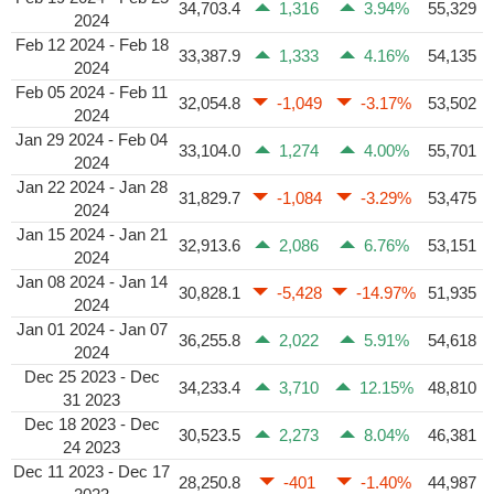
34,703.4
1,316
3.94%
55,329
2024
Feb 12 2024 - Feb 18
33,387.9
1,333
4.16%
54,135
2024
Feb 05 2024 - Feb 11
32,054.8
-1,049
-3.17%
53,502
2024
Jan 29 2024 - Feb 04
33,104.0
1,274
4.00%
55,701
2024
Jan 22 2024 - Jan 28
31,829.7
-1,084
-3.29%
53,475
2024
Jan 15 2024 - Jan 21
32,913.6
2,086
6.76%
53,151
2024
Jan 08 2024 - Jan 14
30,828.1
-5,428
-14.97%
51,935
2024
Jan 01 2024 - Jan 07
36,255.8
2,022
5.91%
54,618
2024
Dec 25 2023 - Dec
34,233.4
3,710
12.15%
48,810
31 2023
Dec 18 2023 - Dec
30,523.5
2,273
8.04%
46,381
24 2023
Dec 11 2023 - Dec 17
28,250.8
-401
-1.40%
44,987