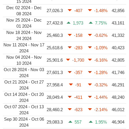
15 2024
Dec 02 2024 - Dec
27,026.3
-407
-1.48%
42,856
08 2024
Nov 25 2024 - Dec
27,432.8
1,973
7.75%
43,161
01 2024
Nov 18 2024 - Nov
25,460.3
-158
-0.62%
41,332
24 2024
Nov 11 2024 - Nov 17
25,618.6
-283
-1.09%
40,423
2024
Nov 04 2024 - Nov
25,901.6
-1,700
-6.16%
42,805
10 2024
Oct 28 2024 - Nov 03
27,601.3
-357
-1.28%
41,746
2024
Oct 21 2024 - Oct 27
27,958.4
-91
-0.32%
46,291
2024
Oct 14 2024 - Oct 20
28,049.4
-411
-1.44%
48,240
2024
Oct 07 2024 - Oct 13
28,460.2
-623
-2.14%
46,012
2024
Sep 30 2024 - Oct 06
29,083.3
557
1.95%
46,904
2024